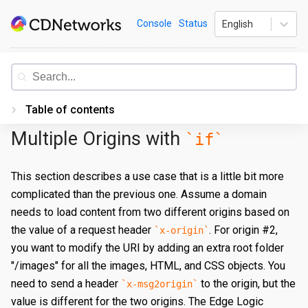
Skip
CDNetworks
Console
Status
English
to
content
Documentation
Table of contents
Multiple Origins with
if
Introduction
Getting Started
This section describes a use case that is a little bit more
complicated than the previous one. Assume a domain
PORTAL
needs to load content from two different origins based on
Accessing the Portal
the value of a request header
. For origin #2,
x-origin
Edge Configurations
Logging-In
you want to modify the URI by adding an extra root folder
"/images" for all the images, HTML, and CSS objects. You
Secrets
Forgot Password
Overview
need to send a header
to the origin, but the
x-msg2origin
Traffic Management
Navigating UI
Create a Property
Overview
value is different for the two origins. The Edge Logic