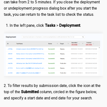
can take from 2 to 5 minutes. If you close the deployment
Certificates
Edit a Property
Create a Secret
Overview
or undeployment progress dialog box after you start the
task, you can return to the task list to check the status.
Reports
Validating a Property
Edit a Secret
Create an Edge Hostname
Overview
In the left pane, click
Tasks
>
Deployment
.
Content Management
Deploy/Undeploy a Property
Delete a Secret
Edit an Edge Hostname
Create a Server Certificate
Generating Reports
Tasks
Test a Property
Delete an Edge Hostname
Update a Server Certificate
Managing Logs
Managing Purge Requests
Identities and Access
Working with Test Suites
Auto-Renew a Server Certificate
Managing Prefetch Requests
Validations
Delete a Property
Create a CA Certificate
Deployments
Overview
EDGE LOGIC
Introduction
Compare Property Versions
Update a CA Certificate
Managing Standby Actions
Managing Roles
Hello World
Manage Origins
Deploy a Certificate
Managing Users
Simple Caching
Delete a Certificate
2. To filter results by submission date, click the icon at the
Multiple Origins with 'if'
top of the
Submitted
column, circled in the figure below,
and specify a start date and end date for your search.
Declarative vs Imperative