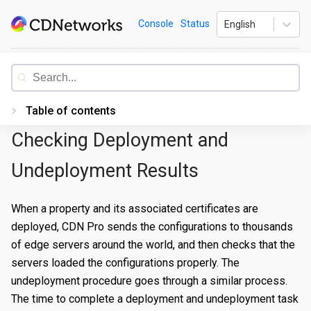
Skip
CDNetworks
Console
Status
English
to
content
Documentation
Table of contents
Checking Deployment and
Introduction
Getting Started
Undeployment Results
PORTAL
When a property and its associated certificates are
Accessing the Portal
deployed, CDN Pro sends the configurations to thousands
of edge servers around the world, and then checks that the
Edge Configurations
Logging-In
servers loaded the configurations properly. The
Secrets
Forgot Password
Overview
undeployment procedure goes through a similar process.
The time to complete a deployment and undeployment task
Traffic Management
Navigating UI
Create a Property
Overview