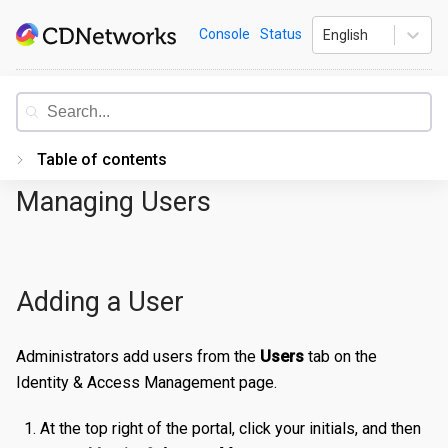
Skip
CDNetworks
Console
Status
English
to
content
Documentation
Table of contents
Managing Users
Introduction
Getting Started
PORTAL
Adding a User
Accessing the Portal
Edge Configurations
Logging-In
Administrators add users from the
Users
tab on the
Identity & Access Management page.
Secrets
Forgot Password
Overview
At the top right of the portal, click your initials, and then
Traffic Management
Navigating UI
Create a Property
Overview