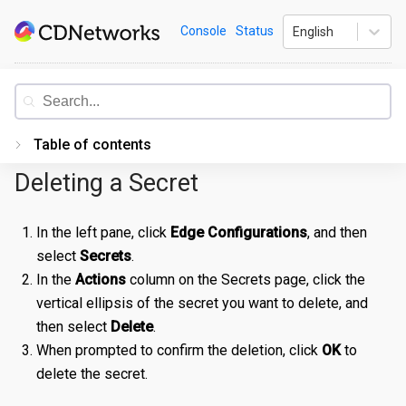
Skip
CDNetworks
Console
Status
English
to
content
Documentation
Table of contents
Deleting a Secret
Introduction
Getting Started
In the left pane, click
Edge Configurations
, and then
select
Secrets
.
PORTAL
In the
Actions
column on the Secrets page, click the
Accessing the Portal
vertical ellipsis of the secret you want to delete, and
Edge Configurations
Logging-In
then select
Delete
.
When prompted to confirm the deletion, click
OK
to
Secrets
Forgot Password
Overview
delete the secret.
Traffic Management
Navigating UI
Create a Property
Overview