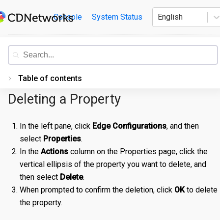
Skip
CDNetworks
Console
System Status
English
to
content
Documentation
Table of contents
Deleting a Property
Introduction
Getting Started
In the left pane, click
Edge Configurations
, and then
select
Properties
.
PORTAL
In the
Actions
column on the Properties page, click the
Accessing the Portal
vertical ellipsis of the property you want to delete, and
Edge Configurations
Logging-In
then select
Delete
.
When prompted to confirm the deletion, click
OK
to delete
Secrets
Forgot Password
Overview
the property.
Traffic Management
Navigating UI
Create a Property
Overview