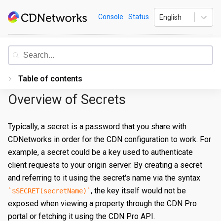
Skip
CDNetworks
Console
Status
English
to
content
Documentation
Table of contents
Overview of Secrets
Introduction
Getting Started
Typically, a secret is a password that you share with
CDNetworks in order for the CDN configuration to work. For
PORTAL
example, a secret could be a key used to authenticate
Accessing the Portal
client requests to your origin server. By creating a secret
Edge Configurations
Logging-In
and referring to it using the secret's name via the syntax
, the key itself would not be
$SECRET(secretName)
Secrets
Forgot Password
Overview
exposed when viewing a property through the CDN Pro
Traffic Management
Navigating UI
Create a Property
Overview
portal or fetching it using the CDN Pro API.