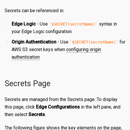
Certificates
Edit a Property
Create a Secret
Overview
Secrets can be referenced in:
Reports
Validating a Property
Edit a Secret
Create an Edge Hostname
Overview
Edge Logic
- Use
syntax in
$SECRET(secretName)
Content Management
Deploy/Undeploy a Property
Delete a Secret
Edit an Edge Hostname
Create a Server Certificate
Generating Reports
your Edge Logic configuration.
Origin Authentication
- Use
for
$SECRET(secretName)
Tasks
Test a Property
Delete an Edge Hostname
Update a Server Certificate
Managing Logs
Managing Purge Requests
AWS S3 secret keys when
configuring origin
Identities and Access
Working with Test Suites
Auto-Renew a Server Certificate
Managing Prefetch Requests
Validations
authentication
.
Delete a Property
Create a CA Certificate
Deployments
Overview
EDGE LOGIC
Introduction
Compare Property Versions
Update a CA Certificate
Managing Standby Actions
Managing Roles
Secrets Page
Hello World
Manage Origins
Deploy a Certificate
Managing Users
Secrets are managed from the Secrets page. To display
Simple Caching
Delete a Certificate
this page, click
Edge Configurations
in the left pane, and
Multiple Origins with 'if'
then select
Secrets
.
Declarative vs Imperative
The following figure shows the key elements on the page,